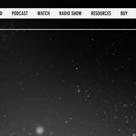
ED
PODCAST
WATCH
RADIO SHOW
RESOURCES
BUY