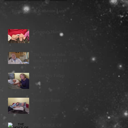
Remembering Katherine Lutz
Grampa's Hands
The Voice of John
speaks to end of life
issues
Honor Thy Father
Womb to Tomb
THE VOICE OF