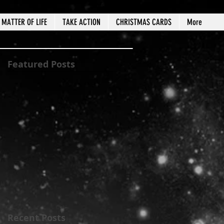
Once posts are
published, you’ll see
MATTER OF LIFE
TAKE ACTION
CHRISTMAS CARDS
More
them here.
Featured Posts
Recent Posts