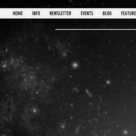
HOME
INFO
NEWSLETTER
EVENTS
BLOG
FEATUR