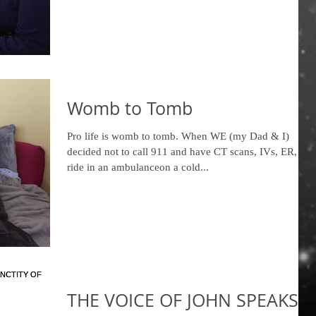
Womb to Tomb
Pro life is womb to tomb. When WE (my Dad & I)
decided not to call 911 and have CT scans, IVs, ER, a
ride in an ambulanceon a cold...
THE VOICE OF JOHN SPEAKS