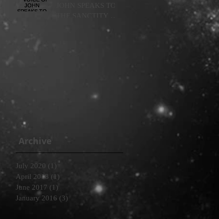
JOHN SPEAKS TO
THE SANCTITY OF
LIFE: WOMB TO
TOMB
Archive
July 2020
(1)
1 post
April 2018
(1)
1 post
June 2017
(1)
1 post
January 2016
(3)
3 posts