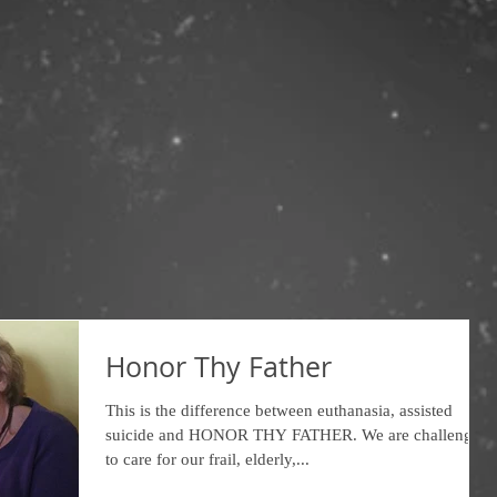
Honor Thy Father
This is the difference between euthanasia, assisted
suicide and HONOR THY FATHER. We are challenged
to care for our frail, elderly,...