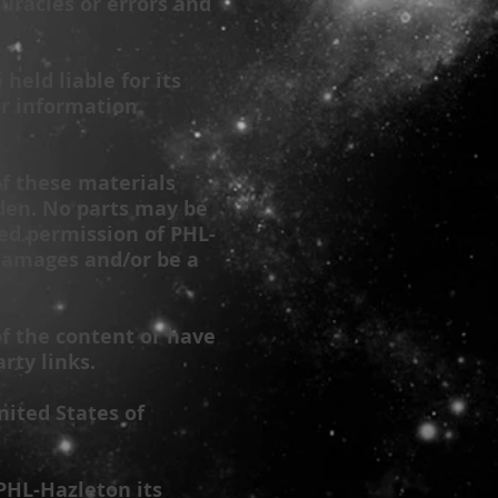
racies or errors and
 held liable for its
or information
of these materials
dden. No parts may be
sed permission of
PHL-
 damages and/or be a
of the content or have
rty links.
nited States of
PHL-Hazleton
its