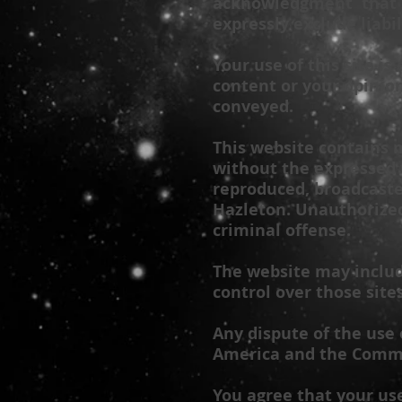
acknowledgment that s
expressly exclude liabil
Your use of this site is
content or your opinio
conveyed.
This website contains m
without the expressed 
reproduced, broadcaste
Hazleton
. Unauthorized
criminal offense.
The website may include
control over those site
Any dispute of the use 
America and the Commo
You agree that your use 