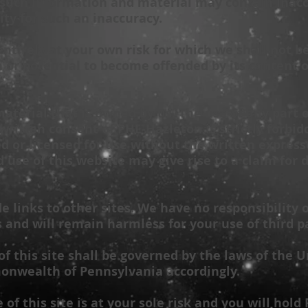
uch information and material may contain inaccu
ity for such an inaccuracy.
 entirely at your own risk for which we shall not be
n or potential to become offended by its content 
aterial that is owned by us. The use of any part 
written consent of
PHL-Hazleton
is strictly forbi
d or licensed for use without the written expres
 use of this website may give rise to a claim for
 links to other sites. We have no responsibility 
s and will remain harmless for your use of third pa
of this site shall be governed by the laws of the U
nwealth of Pennsylvania accordingly.
of this site is at your sole risk and you will hold