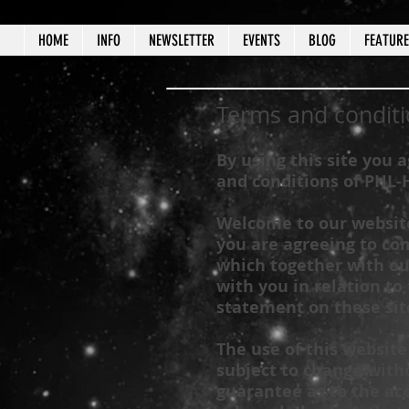
HOME
INFO
NEWSLETTER
EVENTS
BLOG
FEATUR
Terms and conditi
By using this site you 
and conditions of
PHL-
Welcome to our website.
you are agreeing to co
which together with ou
with you in relation to 
statement on these sit
The use of this website
subject to change witho
guarantee as to the acc