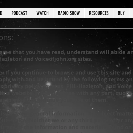
ED
PODCAST
WATCH
RADIO SHOW
RESOURCES
BUY
ons:
agree that you have read, understand will abide a
Hazleton
and voiceofjohn.org sites.
 If you continue to browse and use this site and 
mply with and be bound by the following terms and
r privacy policy governs
PHL-Hazleton
, and Voice
this website. If you disagree with any part, quote,
es, please discontinue your use of them.
 is for your general information. Its subject matt
ut notice. Neither we or any third party offer an
uracy of the information and materials found on t