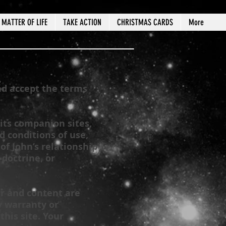
MATTER OF LIFE
TAKE ACTION
CHRISTMAS CARDS
More
nd accept the terms
its companion sites,
 conditions of use,
 of John’s relationship
 doctrine, or
er and content are
y warranty or
his site. Your