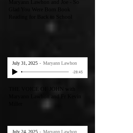
Maryann Lawhon and Joe - So
Glad You Were Born Book
Reading for Back to School
July 31, 2025
Maryann Lawhon
-28:45
THE VOICE OF JOHN with
Maryann Lawhon and Fr Kevin
Miller
July 24, 2025
Maryann Lawhon