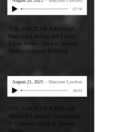
August 28, 2025
Maryann Lawhon
-27:16
THE VOICE OF JOHN with
Maryann Lawhon and Father
Kevin Miller - Back to School
Series continues: Bullying
August 21, 2025
Maryann Lawhon
-28:03
THE VOICE OF JOHN with
Maryann Lawhon - Conclusion
of Children's Back to School
Series