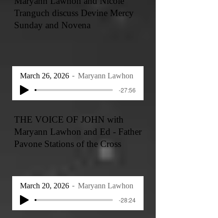
Maryann Lawhon and Nicole
Tranguch discuss Devine Mercy
Sunday and Novena
March 26, 2026
Maryann Lawhon
-27:56
THE VOICE OF JOHN with
Maryann Lawhon and Ed - Father
Pavone Stations of the Cross
March 20, 2026
Maryann Lawhon
-28:24