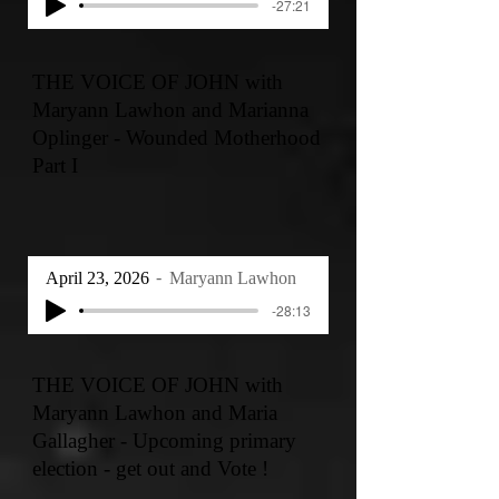
-27:21
THE VOICE OF JOHN with
Maryann Lawhon and Marianna
Oplinger - Wounded Motherhood
Part I
April 23, 2026
Maryann Lawhon
-28:13
THE VOICE OF JOHN with
Maryann Lawhon and Maria
Gallagher - Upcoming primary
election - get out and Vote !