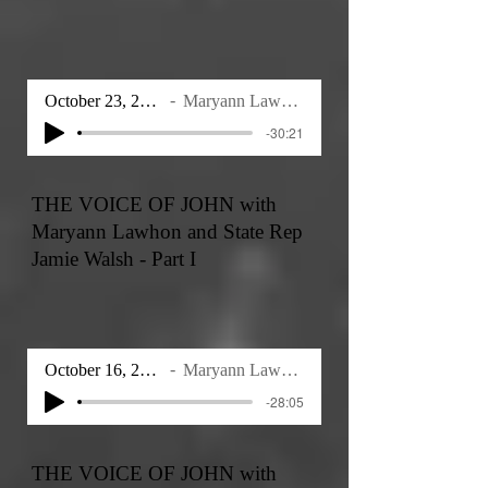
October 23, 2025
Maryann Lawhon
-30:21
THE VOICE OF JOHN with
Maryann Lawhon and State Rep
Jamie Walsh - Part I
October 16, 2025
Maryann Lawhon
-28:05
THE VOICE OF JOHN with