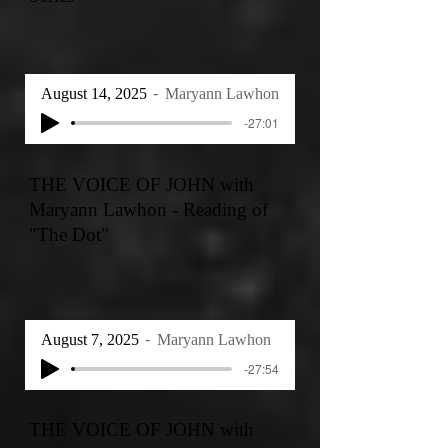
August 14, 2025
Maryann Lawhon
-27:01
THE VOICE OF JOHN with
Maryann Lawhon - Reading of
"The Dot"
August 7, 2025
Maryann Lawhon
-27:54
THE VOICE OF JOHN with