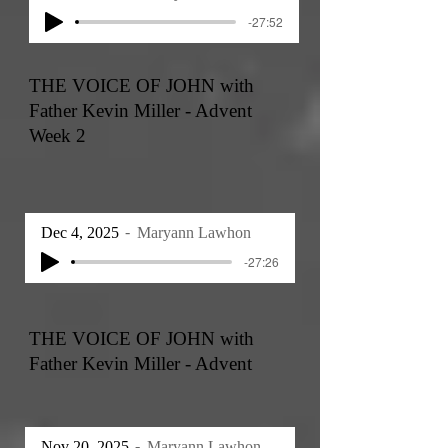
-27:52
THE VOICE OF JOHN with
Father Kevin Miller - Advent
Week 2
Dec 4, 2025
Maryann Lawhon
-27:26
THE VOICE OF JOHN with
Father Kevin Miller - Advent
Nov 20, 2025
Maryann Lawhon