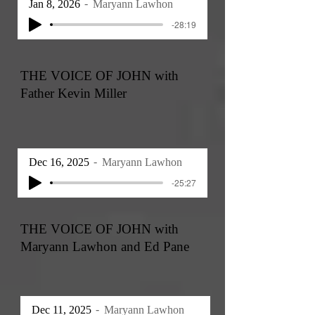
Jan 8, 2026
Maryann Lawhon
-28:19
THE VOICE OF JOHN with
Father Kevin Miller
Dec 16, 2025
Maryann Lawhon
-25:27
THE VOICE OF JOHN with
Maryann Lawhon and Ed Pane
Dec 11, 2025
Maryann Lawhon