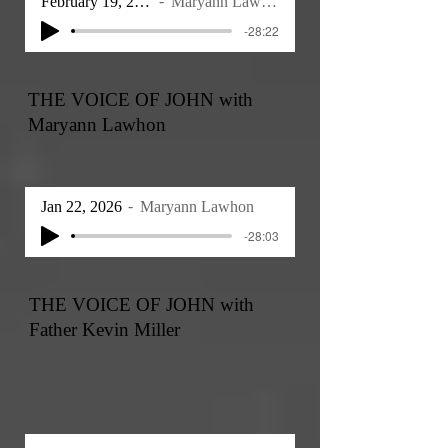
February 19, 2026
Maryann Lawhon
-28:22
THE VOICE OF JOHN with
Maryann Lawhon
Jan 22, 2026
Maryann Lawhon
-28:03
THE VOICE OF JOHN with
Father Kevin Miller