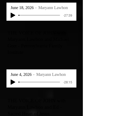
June 18, 2026
Maryann Lawhon
-27:39
THE VOICE OF JOHN with
Maryann Lawhon and Michael
Geer - Pennsylvania Family
Institute
June 4, 2026
Maryann Lawhon
-28:15
THE VOICE OF JOHN with
Maryann Lawhon and Ed -
Sacred Heart of Jesus