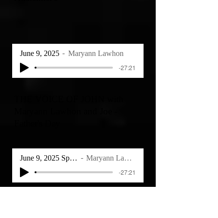
June 9, 2025
Maryann Lawhon
-27:21
THE VOICE OF JOHN with
Maryann Lawhon and Joe -
Father's Day
June 9, 2025 Special
Maryann Lawhon
-27:21
THE VOICE OF JOHN with
Maryann Lawhon - Reflections