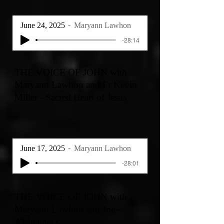
June 24, 2025
Maryann Lawhon
-28:14
THE VOICE OF JOHN with
Maryann Lawhon and Fr Kevin
Miller - Sacred Heart of Jesus
June 17, 2025
Maryann Lawhon
-28:01
THE VOICE OF JOHN with
Maryann Lawhon and Joe -
Alzheimer's