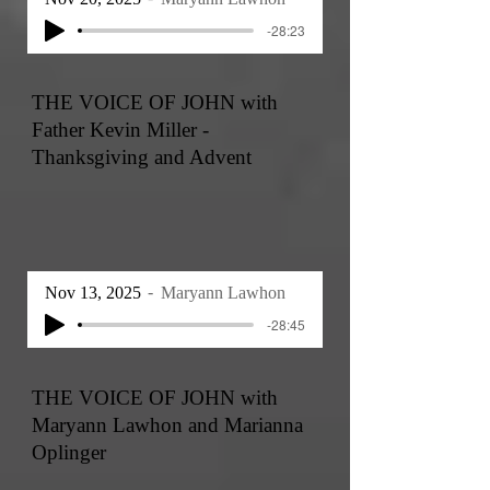
-28:23
THE VOICE OF JOHN with
Father Kevin Miller -
Thanksgiving and Advent
Nov 13, 2025
Maryann Lawhon
-28:45
THE VOICE OF JOHN with
Maryann Lawhon and Marianna
Oplinger