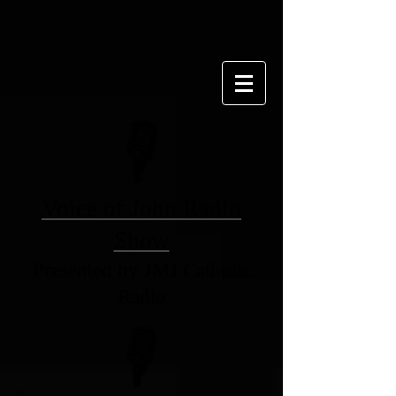
Voice of John Radio
Show
Presented by JMJ Catholic
Radio