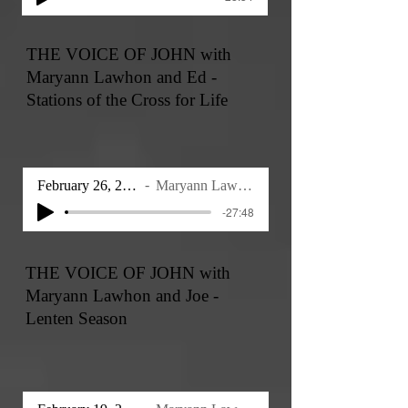
THE VOICE OF JOHN with
Maryann Lawhon and Ed -
Stations of the Cross for Life
February 26, 2026
Maryann Lawhon
-27:48
THE VOICE OF JOHN with
Maryann Lawhon and Joe -
Lenten Season