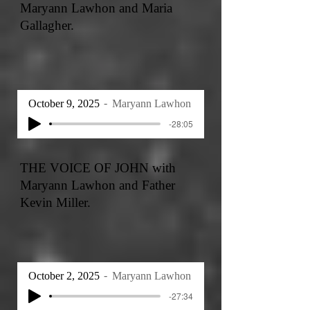
Maryann Lawhon and Maria
Gallagher.
October 9, 2025
Maryann Lawhon
-28:05
THE VOICE OF JOHN with
Maryann Lawhon and Father
Kevin Miller.
October 2, 2025
Maryann Lawhon
-27:34