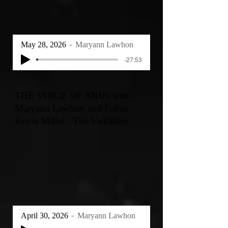
May 28, 2026
Maryann Lawhon
-27:53
THE VOICE OF JOHN with
Maryann Lawhon and Father
Kevin Miller - The Visitation
April 30, 2026
Maryann Lawhon