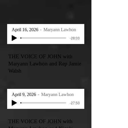
April 16, 2026
Maryann Lawhon
-28:03
THE VOICE OF JOHN with
Maryann Lawhon and Rep Jamie
Walsh
April 9, 2026
Maryann Lawhon
-27:50
THE VOICE OF JOHN with