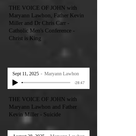
THE VOICE OF JOHN with
Maryann Lawhon, Father Kevin
Miller and Dr Chris Carr -
Catholic Men's Conference -
Christ is King
Sept 11, 2025
Maryann Lawhon
-28:47
THE VOICE OF JOHN with
Maryann Lawhon and Father
Kevin Miller - Suicide