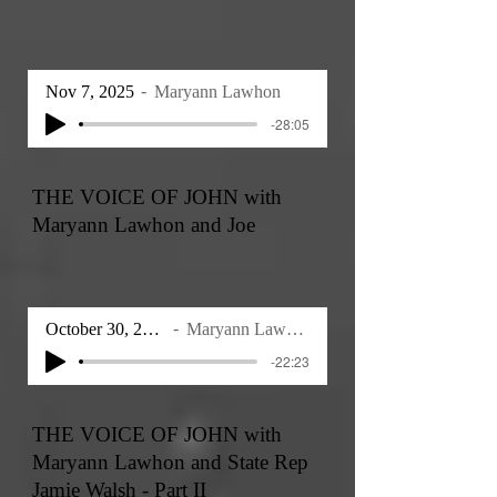
Nov 7, 2025
Maryann Lawhon
-28:05
THE VOICE OF JOHN with
Maryann Lawhon and Joe
October 30, 2025
Maryann Lawhon
-22:23
THE VOICE OF JOHN with
Maryann Lawhon and State Rep
Jamie Walsh - Part II