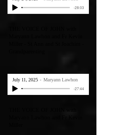
-28:03
THE VOICE OF JOHN with
Maryann Lawhon and Fr Kevin
Miller - St Ann and St Joachim -
Grandparenting
July 11, 2025
Maryann Lawhon
-27:44
THE VOICE OF JOHN with
Maryann Lawhon and Fr Kevin
Miller