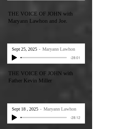
THE VOICE OF JOHN with
Maryann Lawhon and Joe.
Sept 25, 2025
Maryann Lawhon
-28:01
THE VOICE OF JOHN with
Father Kevin Miller
Sept 18 , 2025
Maryann Lawhon
-28:12