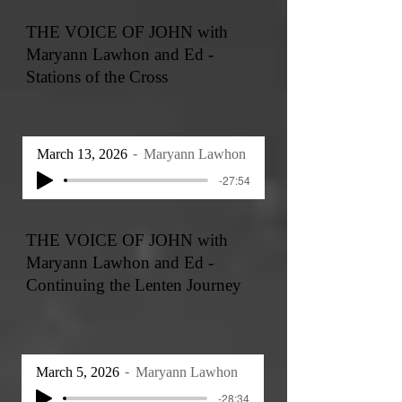
THE VOICE OF JOHN with
Maryann Lawhon and Ed -
Stations of the Cross
March 13, 2026
Maryann Lawhon
-27:54
THE VOICE OF JOHN with
Maryann Lawhon and Ed -
Continuing the Lenten Journey
March 5, 2026
Maryann Lawhon
-28:34