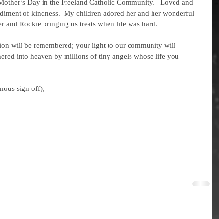
y Mother’s Day in the Freeland Catholic Community.   Loved and 
odiment of kindness.  My children adored her and her wonderful 
r and Rockie bringing us treats when life was hard. 
ered into heaven by millions of tiny angels whose life you 
mous sign off),