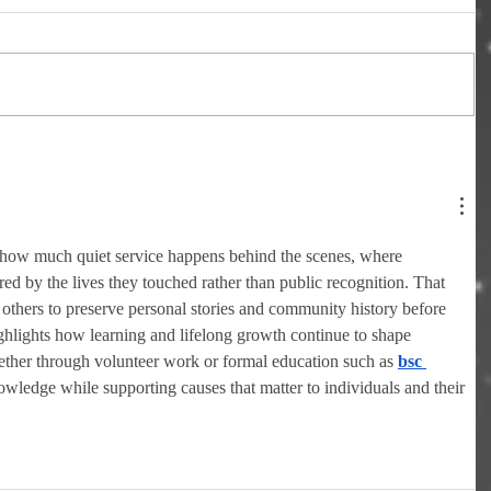
 how much quiet service happens behind the scenes, where 
ed by the lives they touched rather than public recognition. That 
others to preserve personal stories and community history before 
ighlights how learning and lifelong growth continue to shape 
ether through volunteer work or formal education such as 
bsc 
wledge while supporting causes that matter to individuals and their 