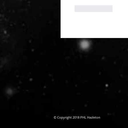
Like
Reply
© Copyright 2018 PHL Hazleton