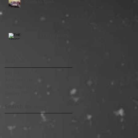
Womb to Tomb
THE VOICE OF JOHN
SPEAKS TO THE
SANCTITY OF LIFE:
WOMB TO TOMB
Archive
July 2020
(1)
1 post
April 2018
(1)
1 post
June 2017
(1)
1 post
January 2016
(3)
3 posts
Search By Tags