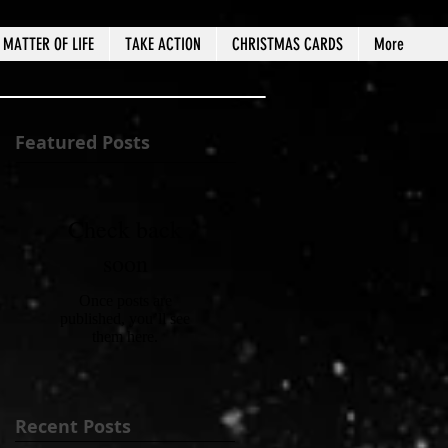
MATTER OF LIFE
TAKE ACTION
CHRISTMAS CARDS
More
Featured Posts
Check back
soon
Once posts are
published, you’ll see
them here.
Recent Posts