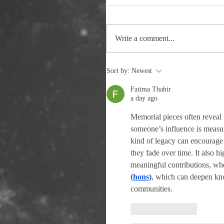
Write a comment...
Sort by:
Newest
Fatima Thahir
a day ago
Memorial pieces often reveal
someone’s influence is measur
kind of legacy can encourage 
they fade over time. It also h
meaningful contributions, wh
(hons)
, which can deepen kno
communities.
Like
Reply