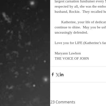
largest carnation fundraiser ever
respected by all, she was the emb
husband, Rockie.  They recalled he
       Katherine, your life of dedication will be remembered; your light to our community will 
continue to shine.  May you be ush
unceasingly defended. 
Love you for LIFE (Katherine’s fa
Maryann Lawhon
THE VOICE OF JOHN
23 Comments