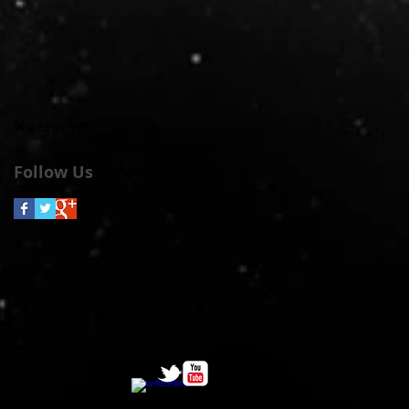
No tags yet.
Follow Us