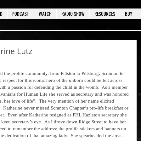
ED
PODCAST
WATCH
RADIO SHOW
RESOURCES
BUY
ine Lutz
d respect for this iconic hero of the unborn could be felt across 
e with a passion for defending the child in the womb.  As a member 
lvanians for Human Life she served as secretary and was honored 
e, her love of life”.  The very mention of her name elicited 
  Katherine never missed Scranton Chapter’s pro-life breakfast or 
ner.  Even after Katherine resigned as PHL Hazleton secretary she 
r keen secretary’s eye.  As I drove down Ridge Street to have her 
ed to remember the address; the prolife stickers and banners on 
the dedication of that amazing lady.  She spearheaded the areas 