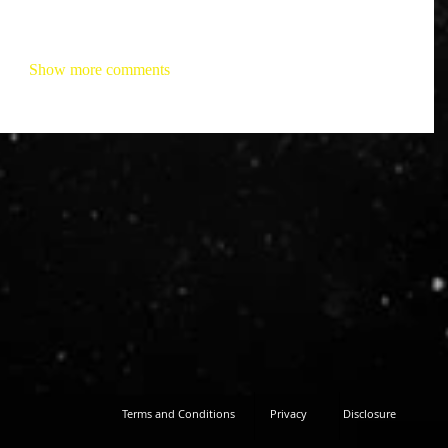
Show more comments
Terms and Conditions
Privacy
Disclosure