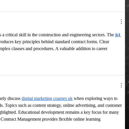
 critical skill in the construction and engineering sectors. The 
jct 
troduces key principles behind standard contract forms. Clear 
mplex clauses and procedures. A valuable addition to career 
rly discuss 
digital marketing courses uk
 when exploring ways to 
ls. Topics such as content strategy, online advertising, and customer 
ghlighted. Educational development remains a key focus for many 
 Contract Management provides flexible online learning 