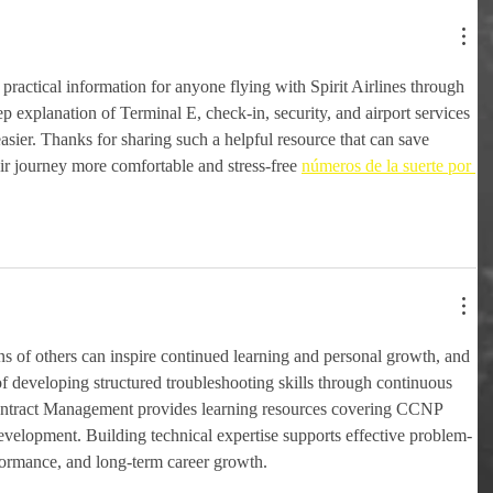
practical information for anyone flying with Spirit Airlines through 
 explanation of Terminal E, check-in, security, and airport services 
sier. Thanks for sharing such a helpful resource that can save 
r journey more comfortable and stress-free 
números de la suerte por 
 of others can inspire continued learning and personal growth, and 
 of developing structured troubleshooting skills through continuous 
ontract Management provides learning resources covering CCNP 
lopment. Building technical expertise supports effective problem-
formance, and long-term career growth.