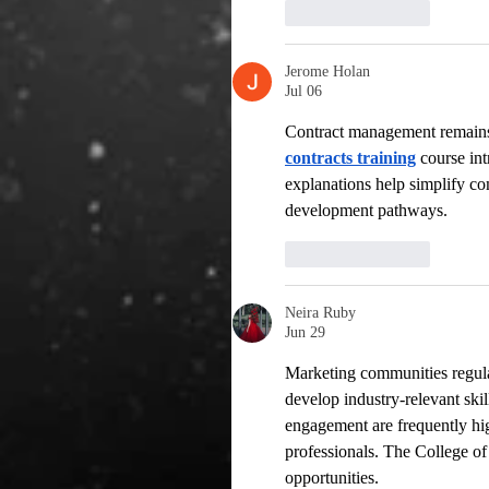
Like
Reply
Jerome Holan
Jul 06
Contract management remains a
contracts training
 course in
explanations help simplify co
development pathways.
Like
Reply
Neira Ruby
Jun 29
Marketing communities regula
develop industry-relevant skil
engagement are frequently hi
professionals. The College of
opportunities.