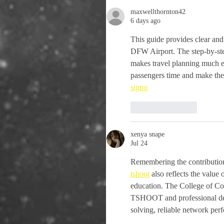
maxwellthornton42
6 days ago
This guide provides clear and 
DFW Airport. The step-by-step
makes travel planning much ea
passengers time and make thei
signo
Like
Reply
xenya snape
Jul 24
Remembering the contributions
tshoot
 also reflects the value
education. The College of C
TSHOOT and professional deve
solving, reliable network per