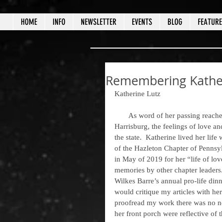
HOME
INFO
NEWSLETTER
EVENTS
BLOG
FEATUR
Remembering Kather
Katherine Lutz
       As word of her passing reached the prolife community, from Pittston to Pittsburg, Scranton to 
Harrisburg, the feelings of love an
the state.  Katherine lived her lif
of the Hazleton Chapter of Pennsy
in May of 2019 for her “life of lov
memories by other chapter leaders.
Wilkes Barre’s annual pro-life din
would critique my articles with he
proofread my work there was no ne
her front porch were reflective of 