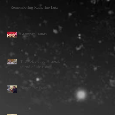
Remembering Katherine Lutz
Grampa's Hands
The Voice of John speaks
to end of life issues
Honor Thy Father