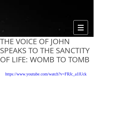
THE VOICE OF JOHN
SPEAKS TO THE SANCTITY
OF LIFE: WOMB TO TOMB
https://www.youtube.com/watch?v=FRJc_a1lUck