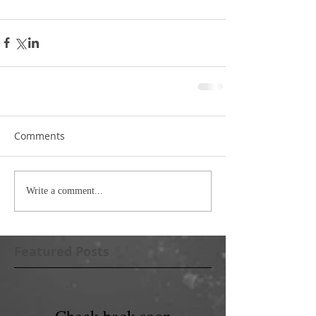
Comments
Write a comment...
Featured Posts
Check back soon