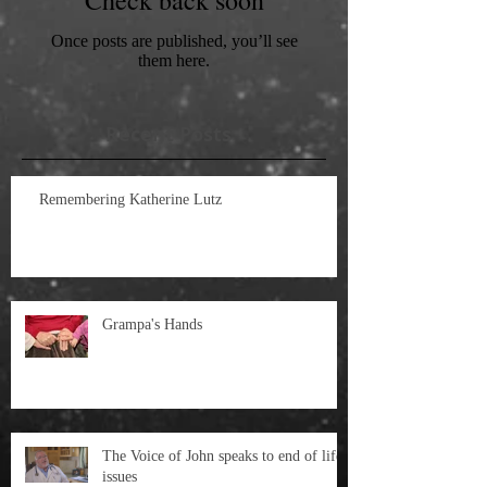
Once posts are published, you’ll see
them here.
Recent Posts
Remembering Katherine Lutz
Grampa's Hands
The Voice of John speaks to end of life
issues