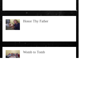
Honor Thy Father
Womb to Tomb
THE VOICE OF JOHN SPEAKS TO
THE SANCTITY OF LIFE: WOMB
TO TOMB
Archive