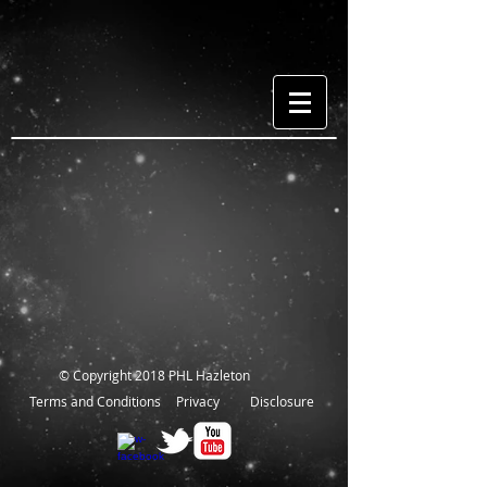
© Copyright 2018 PHL Hazleton
Terms and Conditions
Privacy
Disclosure