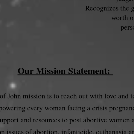
Recognizes the g
worth o
pers
Our Mission Statement:
f John mission is to reach out with love and t
owering every woman facing a crisis pregnan
support and resources to post abortive women
n issues of abortion, infanticide, euthanasia a