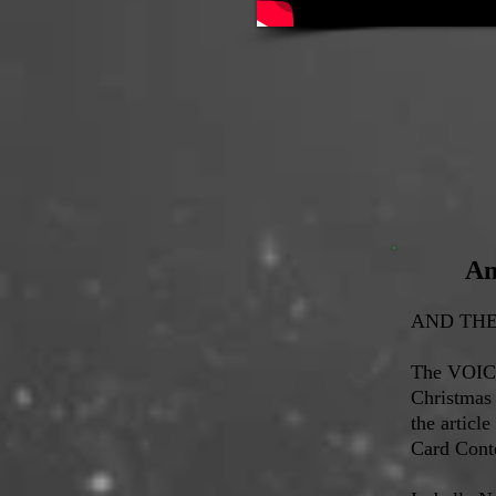
An
AND THE 
The VOICE
Christmas
the article
Card Conte