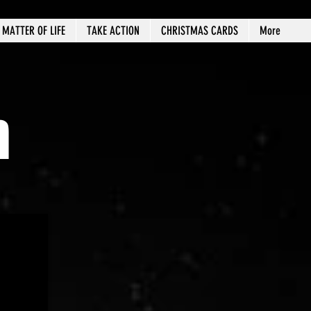
MATTER OF LIFE
TAKE ACTION
CHRISTMAS CARDS
More
n