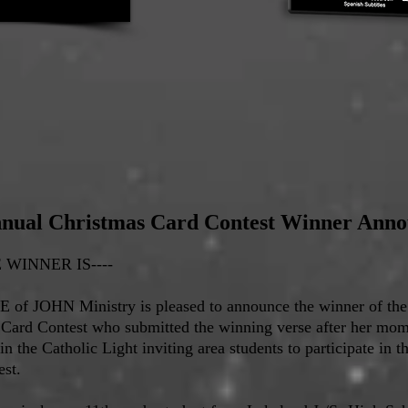
nual Christmas Card Contest Winner Ann
WINNER IS----
 of JOHN Ministry is pleased to announce the winner of th
 Card Contest who submitted the winning verse after her mo
 in the Catholic Light inviting area students to participate in 
st.