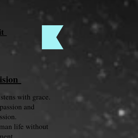
it
ision
stens with grace.
passion and
sion.
man life without
ment.