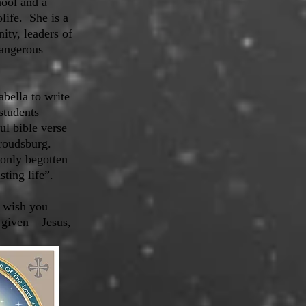
hool and a
life. She is a
ty, leaders of
Dangerous
bella to write
students
ul bible verse
troudsburg.
 only begotten
ting life”.
e wish you
 given – Jesus,