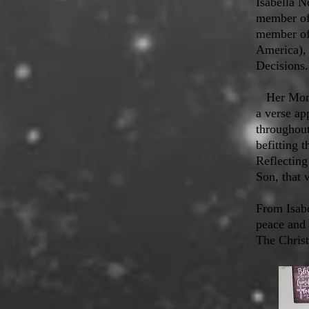
Isabella N
member of 
member of 
America),
Decisions.
Her Mom, 
a verse ap
throughout
befitting 
Reflecting
Son, that 
From Isab
peace and 
The Chris