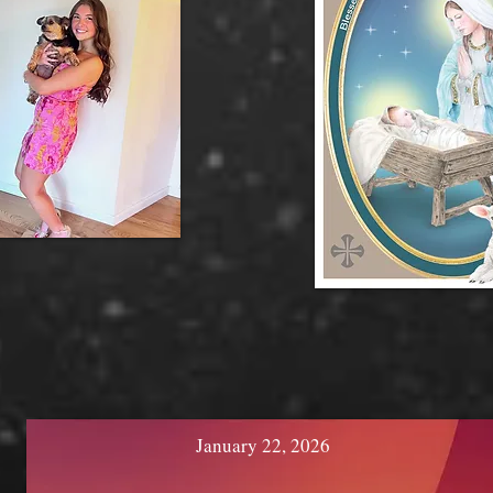
January 22, 2026