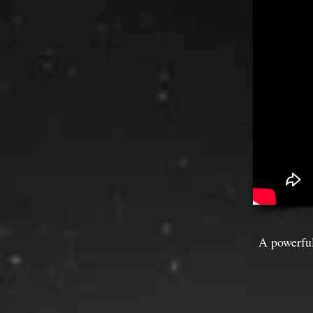
A powerful 