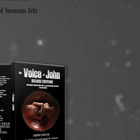
of human life