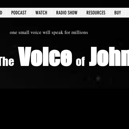
ED
PODCAST
WATCH
RADIO SHOW
RESOURCES
BUY
one small voice will speak for millions
Voice
Joh
The
of