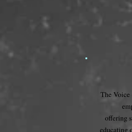
The Voice o
emp
offering 
educating o