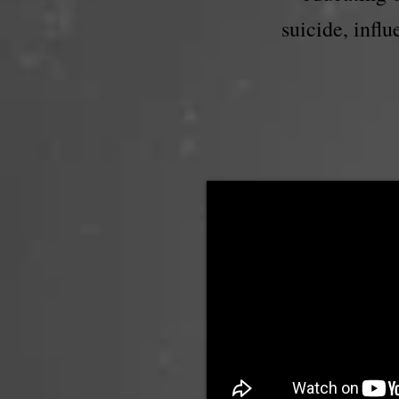
suicide, infl