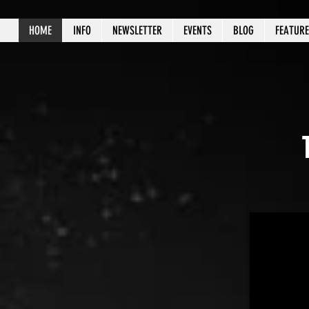
HOME
INFO
NEWSLETTER
EVENTS
BLOG
FEATUR