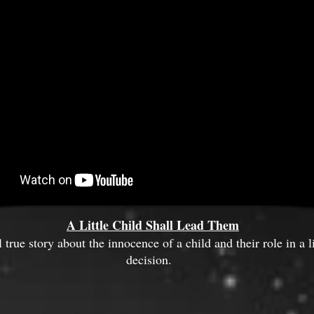
A Little Child Shall Lead Them
true story about the innocence of a child and their role in a l
decision.