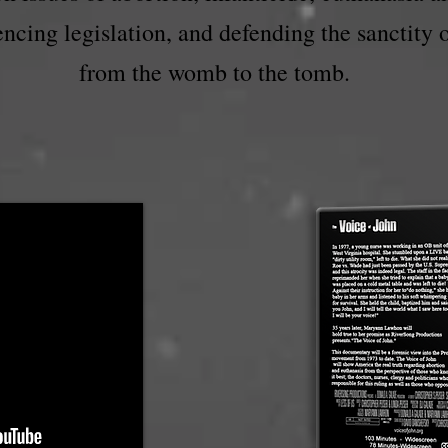
uencing legislation, and defending the sanctity 
from the womb to the tomb.