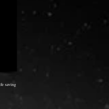
ife saving