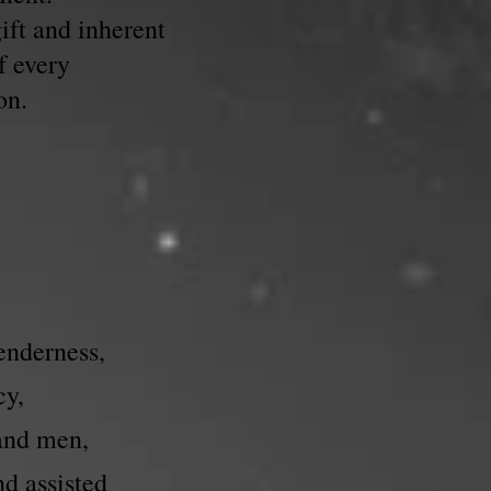
ift and inherent
f every
on.
enderness,
cy,
 and men,
nd assisted