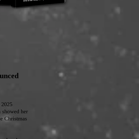
ounced
e 2025
m showed her
the Christmas