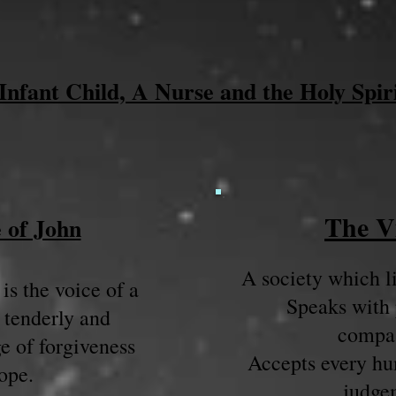
Infant Child, A Nurse and the Holy Spir
The V
 of John
A society which li
is the voice of a
Speaks with 
 tenderly and
compas
e of forgiveness
Accepts every hu
ope.
judge