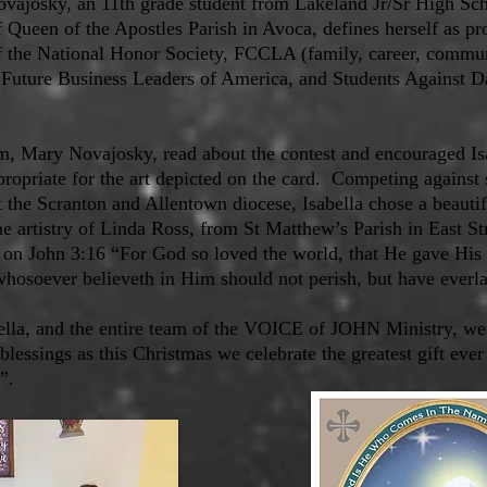
ovajosky, an 11th grade student from Lakeland Jr/Sr High Sc
Queen of the Apostles Parish in Avoca, defines herself as pro
the National Honor Society, FCCLA (family, career, communi
 Future Business Leaders of America, and Students Against 
Mary Novajosky, read about the contest and encouraged Isa
propriate for the art depicted on the card. Competing against 
 the Scranton and Allentown diocese, Isabella chose a beautif
the artistry of Linda Ross, from St Matthew’s Parish in East S
 on John 3:16 “For God so loved the world, that He gave His
whosoever believeth in Him should not perish, but have everlas
ella, and the entire team of the VOICE of JOHN Ministry, w
blessings as this Christmas we celebrate the greatest gift ever
t”.