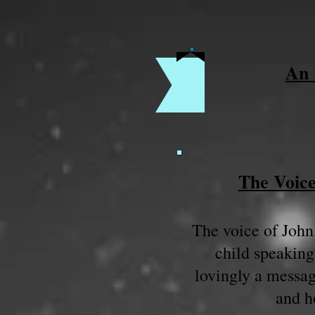
An 
The Voice
The voice of John 
child speaking
lovingly a messag
and h